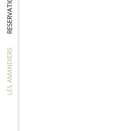
RESERVATION
LES AMANDIERS