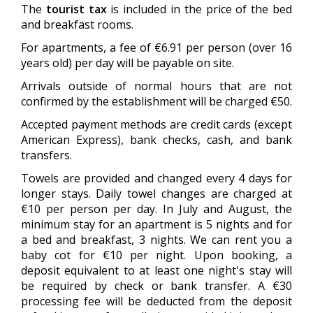
The
tourist tax
is included in the price of the bed
and breakfast rooms.
For apartments, a fee of €6.91 per person (over 16
years old) per day will be payable on site.
Arrivals outside of normal hours that are not
confirmed by the establishment will be charged €50.
Accepted payment methods are credit cards (except
American Express), bank checks, cash, and bank
transfers.
Towels are provided and changed every 4 days for
longer stays. Daily towel changes are charged at
€10 per person per day. In July and August, the
minimum stay for an apartment is 5 nights and for
a bed and breakfast, 3 nights. We can rent you a
baby cot for €10 per night. Upon booking, a
deposit equivalent to at least one night's stay will
be required by check or bank transfer. A €30
processing fee will be deducted from the deposit