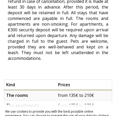
refund in case of cancellation, provided it is made at
least 30 days in advance. After this period, the
deposit will be retained in full. All stays that have
commenced are payable in full. The rooms and
apartments are non-smoking. For apartments, a
€300 security deposit will be required upon arrival
and returned upon departure. Any damage will be
charged in full to the guest. Pets are welcome,
provided they are well-behaved and kept on a
leash. They must not be left unattended in the
accommodations.
Kind
Prices
The rooms
from 135€ to 210€
The apartments
from 175€ to 270€
We use cookies to provide you with the best possible online
experience. You can choose to prevent the use of your data by clicking