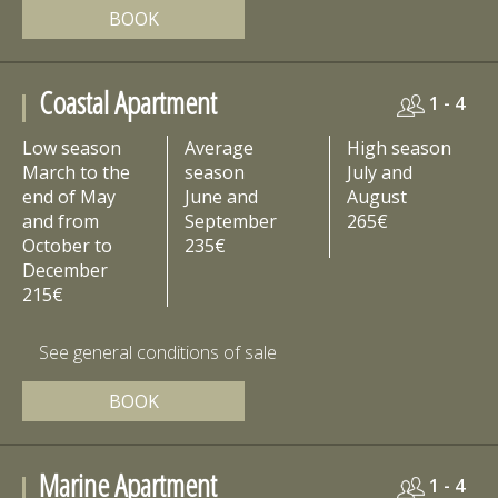
BOOK
Coastal Apartment
1 - 4
Low season
Average
High season
March to the
season
July and
end of May
June and
August
and from
September
265€
October to
235€
December
215€
See general conditions of sale
BOOK
Marine Apartment
1 - 4