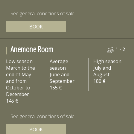
See general conditions of sale
BOOK
Anemone Room
1 - 2
Low season
Average
High season
March to the
season
July and
end of May
June and
August
and from
September
180 €
October to
155 €
December
145 €
See general conditions of sale
BOOK