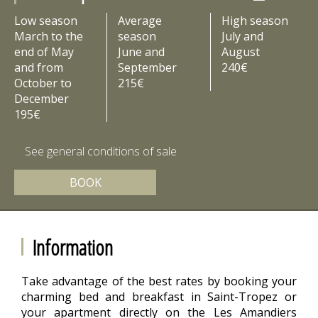
Low season
Average
High season
March to the
season
July and
end of May
June and
August
and from
September
240€
October to
215€
December
195€
See general conditions of sale
BOOK
Information
Take advantage of the best rates by booking your
charming bed and breakfast in Saint-Tropez or
your apartment directly on the Les Amandiers