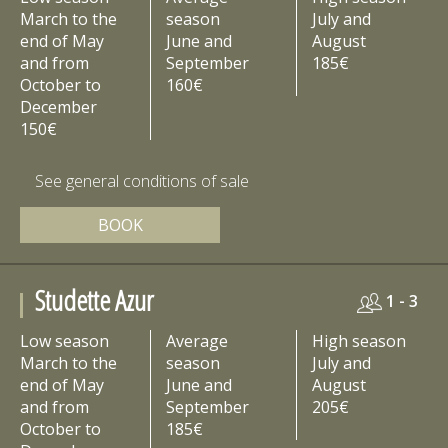
March to the
season
July and
end of May
June and
August
and from
September
185€
October to
160€
December
150€
See general conditions of sale
BOOK
Studette Azur
1 - 3
Low season
Average
High season
March to the
season
July and
end of May
June and
August
and from
September
205€
October to
185€