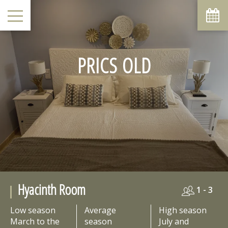
August
Sun
Mon
Tue
Wed
Thu
Fri
Sat
1
-
PRICS OLD
6
7
2
3
4
5
8
-
-
-
-
-
-
-
9
10
11
12
13
14
15
-
-
-
-
-
-
-
16
17
18
19
20
21
22
-
-
-
-
-
-
-
23
24
25
26
27
28
29
-
-
-
-
-
-
-
30
31
-
-
From
Hyacinth Room
-
1 - 3
Official Site
Low season
Average
High season
Best Price Guarantee
March to the
season
July and