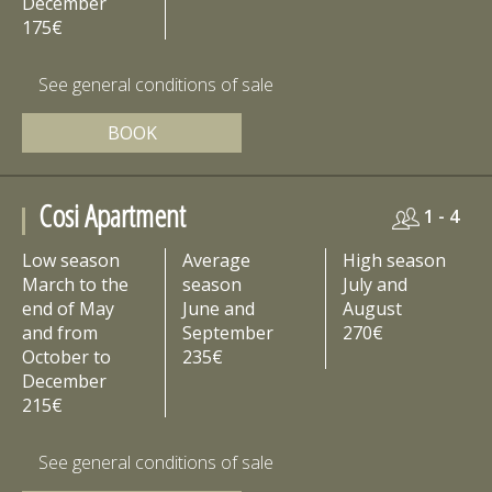
December
175€
See general conditions of sale
BOOK
Cosi Apartment
1 - 4
Low season
Average
High season
March to the
season
July and
end of May
June and
August
and from
September
270€
October to
235€
December
215€
See general conditions of sale