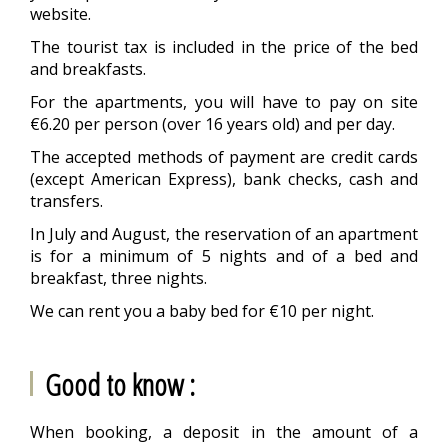
website.
The tourist tax is included in the price of the bed
and breakfasts.
For the apartments, you will have to pay on site
€6.20 per person (over 16 years old) and per day.
The accepted methods of payment are credit cards
(except American Express), bank checks, cash and
transfers.
In July and August, the reservation of an apartment
is for a minimum of 5 nights and of a bed and
breakfast, three nights.
We can rent you a baby bed for €10 per night.
Good to know :
When booking, a deposit in the amount of a