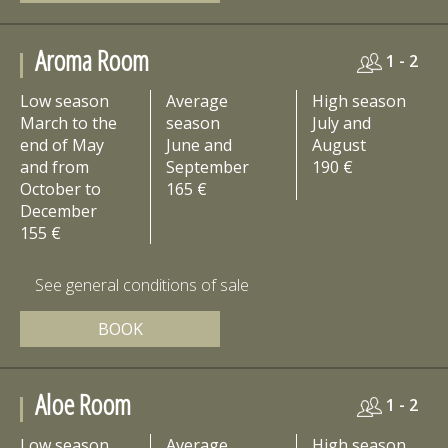
Aroma Room
1 - 2
Low season
Average
High season
March to the
season
July and
end of May
June and
August
and from
September
190 €
October to
165 €
December
155 €
See general conditions of sale
BOOK
Aloe Room
1 - 2
Low season
Average
High season