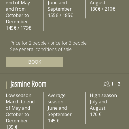
end of May
June and
August
and from
September
180€ / 210€
October to
155€ / 185€
December
145€ / 175€
Price for 2 people / price for 3 people
See general conditions of sale
BOOK
Jasmine Room
1 - 2
Low season
Average
High season
March to end
season
July and
of May and
June and
August
October to
September
170 €
December
145 €
135 €